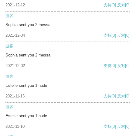
2021-12-12
支持
[0]
反对
[0]
游客
Sophia sent you 2 messa
2021-12-04
支持
[0]
反对
[0]
游客
Sophia sent you 2 messa
2021-12-02
支持
[0]
反对
[0]
游客
Estelle sent you 1 nude
2021-11-15
支持
[0]
反对
[0]
游客
Estelle sent you 1 nude
2021-11-10
支持
[0]
反对
[0]