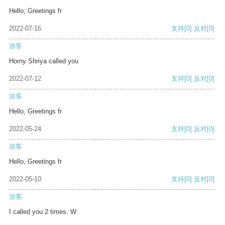
Hello, Greetings fr
2022-07-16
支持
[0]
反对
[0]
游客
Horny Shriya called you
2022-07-12
支持
[0]
反对
[0]
游客
Hello, Greetings fr
2022-05-24
支持
[0]
反对
[0]
游客
Hello, Greetings fr
2022-05-10
支持
[0]
反对
[0]
游客
I called you 2 times. W