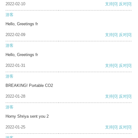
2022-02-10
支持
[0]
反对
[0]
游客
Hello, Greetings fr
2022-02-09
支持
[0]
反对
[0]
游客
Hello, Greetings fr
2022-01-31
支持
[0]
反对
[0]
游客
BREAKING! Portable CO2
2022-01-28
支持
[0]
反对
[0]
游客
Horny Shriya sent you 2
2022-01-25
支持
[0]
反对
[0]
游客