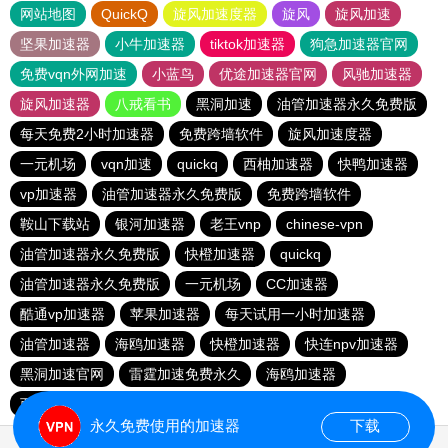
网站地图
QuickQ
旋风加速度器
旋风
旋风加速
坚果加速器
小牛加速器
tiktok加速器
狗急加速器官网
免费vqn外网加速
小蓝鸟
优途加速器官网
风驰加速器
旋风加速器
八戒看书
黑洞加速
油管加速器永久免费版
每天免费2小时加速器
免费跨墙软件
旋风加速度器
一元机场
vqn加速
quickq
西柚加速器
快鸭加速器
vp加速器
油管加速器永久免费版
免费跨墙软件
鞍山下载站
银河加速器
老王vnp
chinese-vpn
油管加速器永久免费版
快橙加速器
quickq
油管加速器永久免费版
一元机场
CC加速器
酷通vp加速器
苹果加速器
每天试用一小时加速器
油管加速器
海鸥加速器
快橙加速器
快连npv加速器
黑洞加速官网
雷霆加速免费永久
海鸥加速器
西柚加速器
永久免费使用的加速器
下载