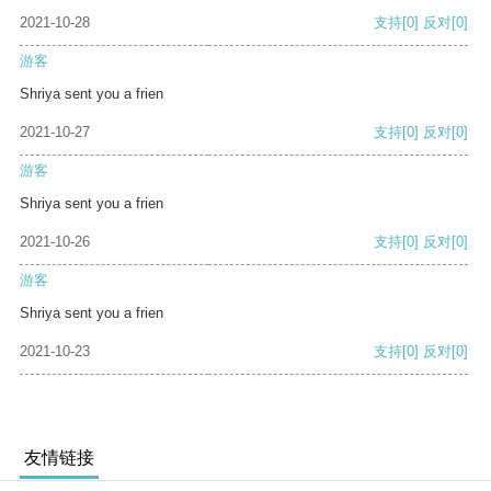
2021-10-28
支持
[0]
反对
[0]
游客
Shriya sent you a frien
2021-10-27
支持
[0]
反对
[0]
游客
Shriya sent you a frien
2021-10-26
支持
[0]
反对
[0]
游客
Shriya sent you a frien
2021-10-23
支持
[0]
反对
[0]
友情链接