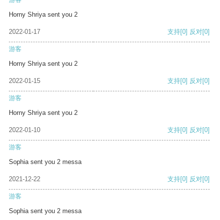
Horny Shriya sent you 2
2022-01-17
支持
[0]
反对
[0]
游客
Horny Shriya sent you 2
2022-01-15
支持
[0]
反对
[0]
游客
Horny Shriya sent you 2
2022-01-10
支持
[0]
反对
[0]
游客
Sophia sent you 2 messa
2021-12-22
支持
[0]
反对
[0]
游客
Sophia sent you 2 messa