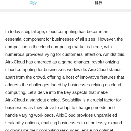
简介
排行
In today's digital age, cloud computing has become an
essential component for businesses of all sizes. However, the
competition in the cloud computing market is fierce, with
numerous providers vying for customers' attention. Amidst this,
AirixCloud has emerged as a game-changer, revolutionizing
cloud computing for businesses worldwide. AirixCloud stands
apart from the crowd, offering a host of innovative features that
address the challenges faced by businesses relying on cloud
computing. Let's delve into the key aspects that make
AirixCloud a standout choice. Scalability is a crucial factor for
businesses as they strive to adapt to changing needs and
handle varying workloads. AirixCloud provides unparalleled
scalability options, enabling businesses to effortlessly expand
or downsize their computing resources, ensuring optimal