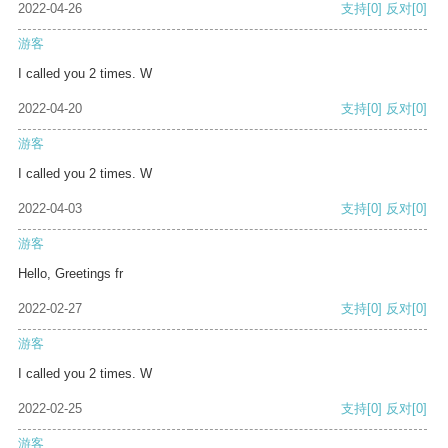
2022-04-26
支持
[0]
反对
[0]
游客
I called you 2 times. W
2022-04-20
支持
[0]
反对
[0]
游客
I called you 2 times. W
2022-04-03
支持
[0]
反对
[0]
游客
Hello, Greetings fr
2022-02-27
支持
[0]
反对
[0]
游客
I called you 2 times. W
2022-02-25
支持
[0]
反对
[0]
游客