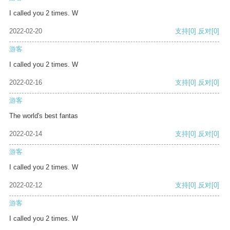
I called you 2 times. W
2022-02-20
支持
[0]
反对
[0]
游客
I called you 2 times. W
2022-02-16
支持
[0]
反对
[0]
游客
The world's best fantas
2022-02-14
支持
[0]
反对
[0]
游客
I called you 2 times. W
2022-02-12
支持
[0]
反对
[0]
游客
I called you 2 times. W