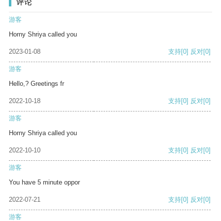
评论
游客
Horny Shriya called you
2023-01-08
支持
[0]
反对
[0]
游客
Hello,? Greetings fr
2022-10-18
支持
[0]
反对
[0]
游客
Horny Shriya called you
2022-10-10
支持
[0]
反对
[0]
游客
You have 5 minute oppor
2022-07-21
支持
[0]
反对
[0]
游客