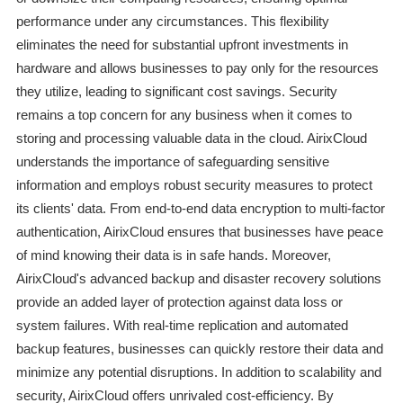
performance under any circumstances. This flexibility
eliminates the need for substantial upfront investments in
hardware and allows businesses to pay only for the resources
they utilize, leading to significant cost savings. Security
remains a top concern for any business when it comes to
storing and processing valuable data in the cloud. AirixCloud
understands the importance of safeguarding sensitive
information and employs robust security measures to protect
its clients' data. From end-to-end data encryption to multi-factor
authentication, AirixCloud ensures that businesses have peace
of mind knowing their data is in safe hands. Moreover,
AirixCloud's advanced backup and disaster recovery solutions
provide an added layer of protection against data loss or
system failures. With real-time replication and automated
backup features, businesses can quickly restore their data and
minimize any potential disruptions. In addition to scalability and
security, AirixCloud offers unrivaled cost-efficiency. By