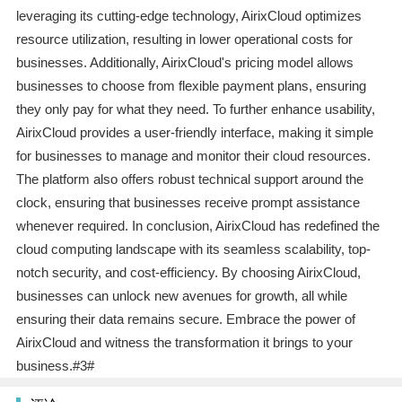
leveraging its cutting-edge technology, AirixCloud optimizes
resource utilization, resulting in lower operational costs for
businesses. Additionally, AirixCloud's pricing model allows
businesses to choose from flexible payment plans, ensuring
they only pay for what they need. To further enhance usability,
AirixCloud provides a user-friendly interface, making it simple
for businesses to manage and monitor their cloud resources.
The platform also offers robust technical support around the
clock, ensuring that businesses receive prompt assistance
whenever required. In conclusion, AirixCloud has redefined the
cloud computing landscape with its seamless scalability, top-
notch security, and cost-efficiency. By choosing AirixCloud,
businesses can unlock new avenues for growth, all while
ensuring their data remains secure. Embrace the power of
AirixCloud and witness the transformation it brings to your
business.#3#