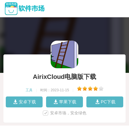
AirixCloud电脑版下载
工具
|
时间：2023-11-15
|
安卓下载
苹果下载
PC下载
安卓市场，安全绿色