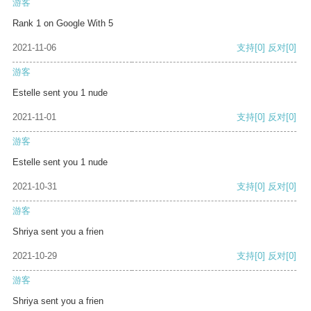
游客
Rank 1 on Google With 5
2021-11-06
支持
[0]
反对
[0]
游客
Estelle sent you 1 nude
2021-11-01
支持
[0]
反对
[0]
游客
Estelle sent you 1 nude
2021-10-31
支持
[0]
反对
[0]
游客
Shriya sent you a frien
2021-10-29
支持
[0]
反对
[0]
游客
Shriya sent you a frien