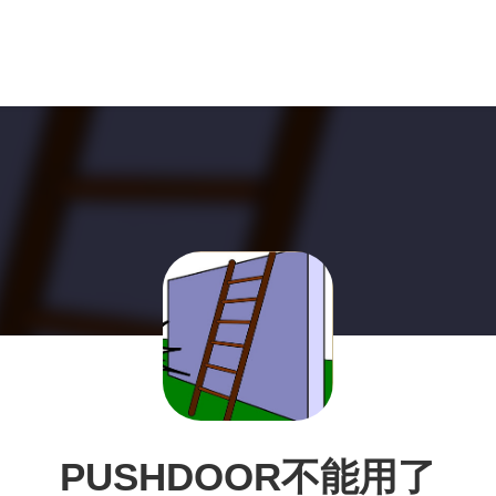
PUSHDOOR不能用了