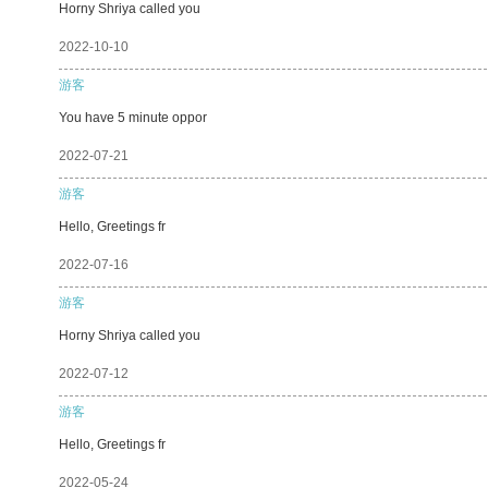
Horny Shriya called you
2022-10-10
游客
You have 5 minute oppor
2022-07-21
游客
Hello, Greetings fr
2022-07-16
游客
Horny Shriya called you
2022-07-12
游客
Hello, Greetings fr
2022-05-24