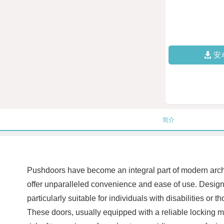
安
简介
Pushdoors have become an integral part of modern archit
offer unparalleled convenience and ease of use. Design
particularly suitable for individuals with disabilities or
These doors, usually equipped with a reliable locking m