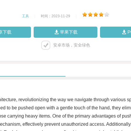
工具
|
时间：2023-11-29
|
卓下载
苹果下载
安卓市场，安全绿色
ecture, revolutionizing the way we navigate through various spac
ed to be pushed open with a gentle touch of the hand, they eli
 those carrying heavy items. One of the primary advantages of push
echanism, effectively prevent unauthorized access. Additionally