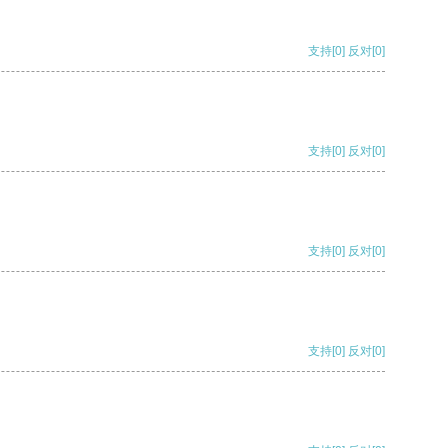
支持
[0]
反对
[0]
支持
[0]
反对
[0]
支持
[0]
反对
[0]
支持
[0]
反对
[0]