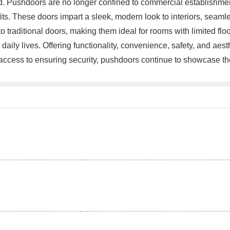
ind. Pushdoors are no longer confined to commercial establishmen
ts. These doors impart a sleek, modern look to interiors, seaml
raditional doors, making them ideal for rooms with limited floo
aily lives. Offering functionality, convenience, safety, and ae
ccess to ensuring security, pushdoors continue to showcase their 