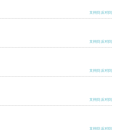
支持
[0]
反对
[0]
支持
[0]
反对
[0]
支持
[0]
反对
[0]
支持
[0]
反对
[0]
支持
[0]
反对
[0]