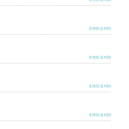
支持
[0]
反对
[0]
支持
[0]
反对
[0]
支持
[0]
反对
[0]
支持
[0]
反对
[0]