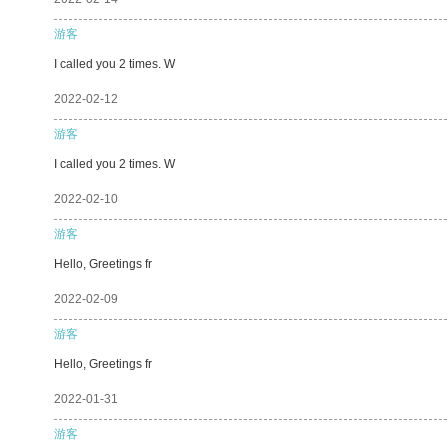
游客
I called you 2 times. W
2022-02-12
游客
I called you 2 times. W
2022-02-10
游客
Hello, Greetings fr
2022-02-09
游客
Hello, Greetings fr
2022-01-31
游客