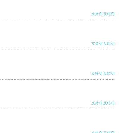
支持
[0]
反对
[0]
支持
[0]
反对
[0]
支持
[0]
反对
[0]
支持
[0]
反对
[0]
支持
[0]
反对
[0]