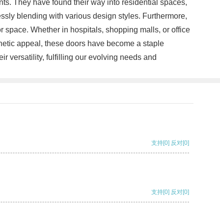
ts. They have found their way into residential spaces,
essly blending with various design styles. Furthermore,
r space. Whether in hospitals, shopping malls, or office
sthetic appeal, these doors have become a staple
versatility, fulfilling our evolving needs and
支持
[0]
反对
[0]
支持
[0]
反对
[0]