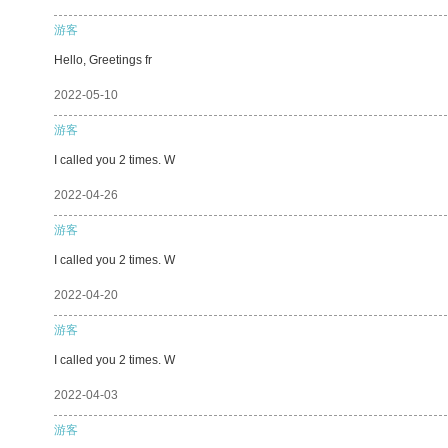
游客
Hello, Greetings fr
2022-05-10
游客
I called you 2 times. W
2022-04-26
游客
I called you 2 times. W
2022-04-20
游客
I called you 2 times. W
2022-04-03
游客