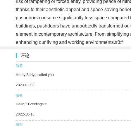
risk of tampering or forced entry, providing peace of m
thanks to their aesthetic appeal and space-saving benefi
pushdoors consume significantly less space compared to t
buildings, pushdoors have undoubtedly transformed our d
element in contemporary architecture. From simplifying a
enhancing our living and working environments.#3#
评论
游客
Horny Shriya called you
2023-01-08
游客
Hello,? Greetings fr
2022-10-18
游客