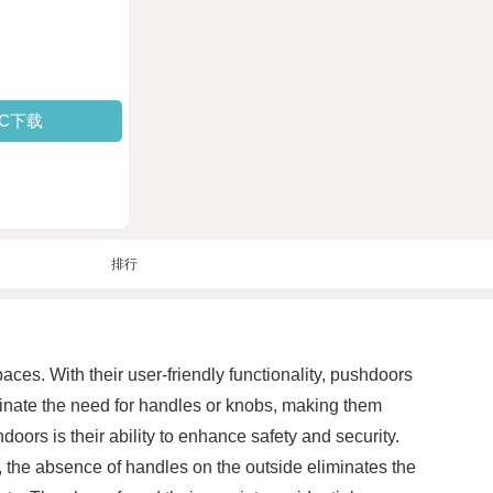
PC下载
排行
es. With their user-friendly functionality, pushdoors
minate the need for handles or knobs, making them
doors is their ability to enhance safety and security.
, the absence of handles on the outside eliminates the