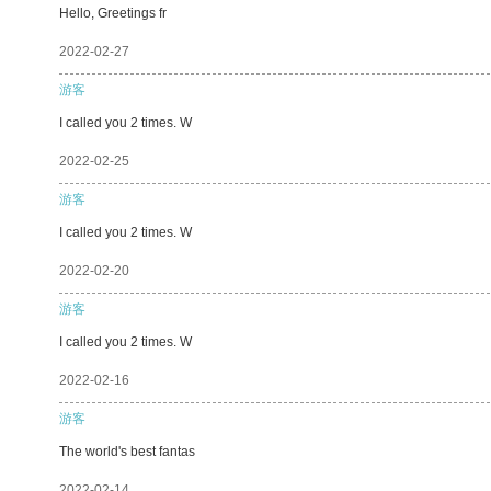
Hello, Greetings fr
2022-02-27
游客
I called you 2 times. W
2022-02-25
游客
I called you 2 times. W
2022-02-20
游客
I called you 2 times. W
2022-02-16
游客
The world's best fantas
2022-02-14