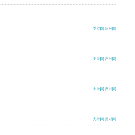
支持
[0]
反对
[0]
支持
[0]
反对
[0]
支持
[0]
反对
[0]
支持
[0]
反对
[0]