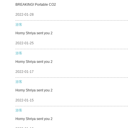
BREAKING! Portable CO2
2022-01-28
游客
Horny Shriya sent you 2
2022-01-25
游客
Horny Shriya sent you 2
2022-01-17
游客
Horny Shriya sent you 2
2022-01-15
游客
Horny Shriya sent you 2